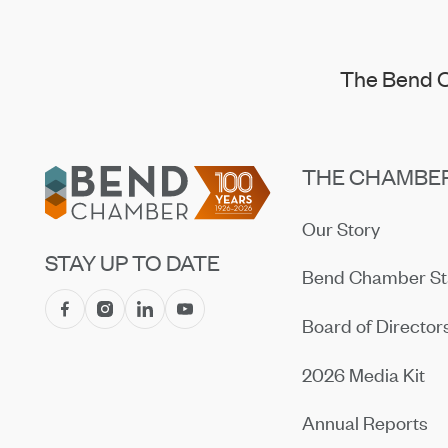
The Bend C
Footer
THE CHAMBE
Our Story
STAY UP TO DATE
Bend Chamber St
Board of Director
2026 Media Kit
Annual Reports