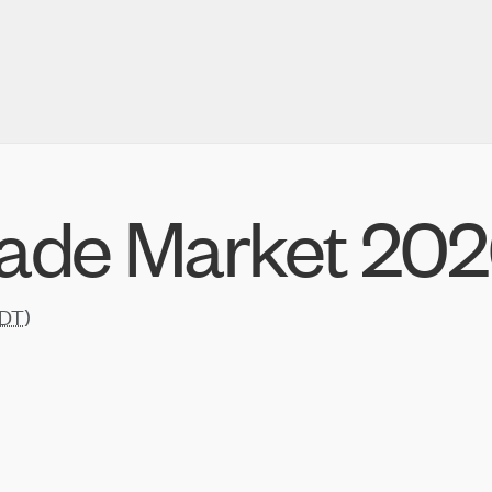
de Market 20
DT
)