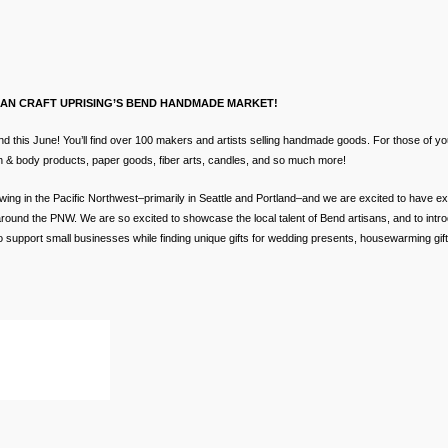
BAN CRAFT UPRISING’S BEND HANDMADE MARKET!
this June! You’ll find over 100 makers and artists selling handmade goods. For those of y
ath & body products, paper goods, fiber arts, candles, and so much more!
wing in the Pacific Northwest–primarily in Seattle and Portland–and we are excited to have 
round the PNW. We are so excited to showcase the local talent of Bend artisans, and to intro
support small businesses while finding unique gifts for wedding presents, housewarming gifts