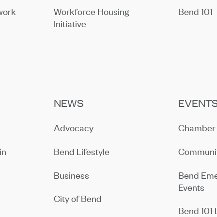
work
Workforce Housing
Bend 101
Initiative
NEWS
EVENT
Advocacy
Chamber 
in
Bend Lifestyle
Communit
Business
Bend Eme
Events
City of Bend
Bend 101 