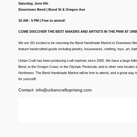
Saturday, June 6th
Downtown Bend | Bond St & Oregon Ave
10 AM - 5 PM | Free to attend!
COME DISCOVER THE BEST MAKERS AND ARTISTS IN THE PNW AT UR
We are SO excited to be returning the Bend Handmade Market to Downtown Bend 
feature handcrafted goods includ
ing jewelry, housewares, clothing, toys, art, b
Urban Craft has been producing craft markets since 2005. We have a large follo
Bend, to the Oregon Coast, to the Olympic Peninsula, and to other new locales a
Northwest. The Bend Handmade Market will be free to attend, and a great way to 
for yourself!
Contact: info@urbancraftuprising.com