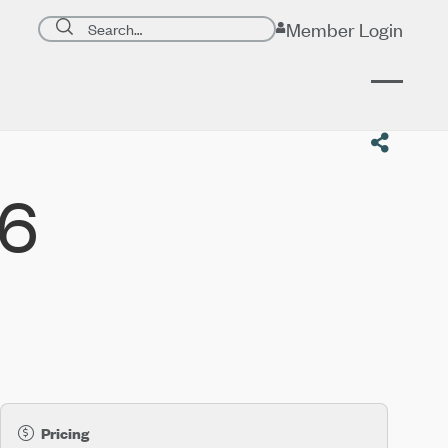
Search page
Member Login
Submit search
26
Pricing