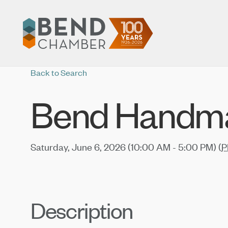
Back to Search
Bend Handma
Saturday, June 6, 2026 (10:00 AM - 5:00 PM) (
P
Description