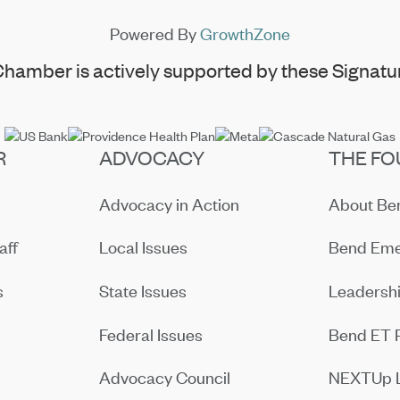
Powered By
GrowthZone
hamber is actively supported by these Signatur
R
ADVOCACY
THE FO
Advocacy in Action
About B
aff
Local Issues
Bend Eme
s
State Issues
Leadersh
Federal Issues
Bend ET 
Advocacy Council
NEXTUp 