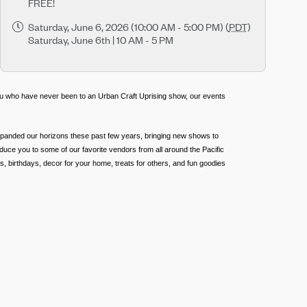
FREE!
Saturday, June 6, 2026 (10:00 AM - 5:00 PM) (
PDT
)
Saturday, June 6th | 10 AM - 5 PM
ou who have never been to an Urban Craft Uprising show, our events
expanded our horizons these past few years, bringing new shows to
duce you to some of our favorite vendors from all around the Pacific
, birthdays, decor for your home, treats for others, and fun goodies