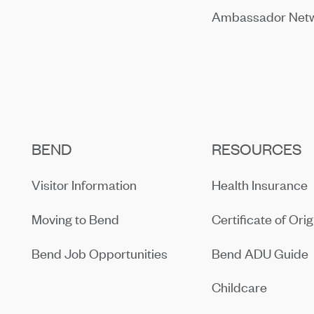
Ambassador Net
BEND
RESOURCES
Visitor Information
Health Insurance
Moving to Bend
Certificate of Orig
Bend Job Opportunities
Bend ADU Guide
Childcare