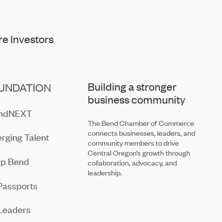
e Investors
Building a stronger
UNDATION
business community
endNEXT
The Bend Chamber of Commerce
connects businesses, leaders, and
rging Talent
community members to drive
Central Oregon’s growth through
ip Bend
collaboration, advocacy, and
leadership.
Passports
Leaders