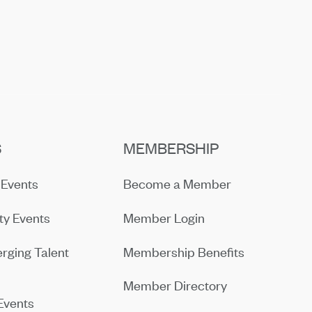
S
MEMBERSHIP
Events
Become a Member
y Events
Member Login
rging Talent
Membership Benefits
Member Directory
Events