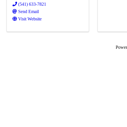
(541) 633-7821
Send Email
Visit Website
Powe