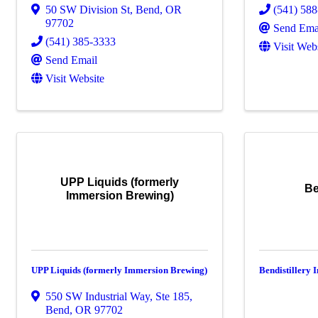
50 SW Division St
,
Bend
,
OR
(541) 58
97702
Send Ema
(541) 385-3333
Visit Web
Send Email
Visit Website
UPP Liquids (formerly
Be
Immersion Brewing)
UPP Liquids (formerly Immersion Brewing)
Bendistillery 
550 SW Industrial Way, Ste 185
,
Bend
,
OR
97702