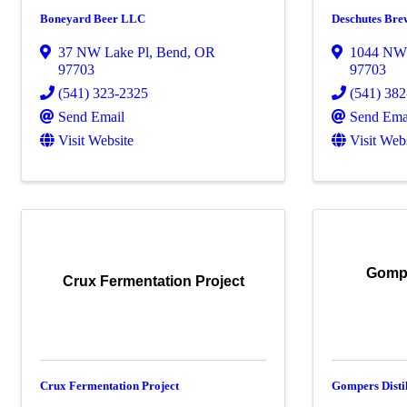
Boneyard Beer LLC
Deschutes Bre
37 NW Lake Pl
,
Bend
,
OR
1044 NW
97703
97703
(541) 323-2325
(541) 38
Send Email
Send Ema
Visit Website
Visit Web
Gompe
Crux Fermentation Project
Crux Fermentation Project
Gompers Disti