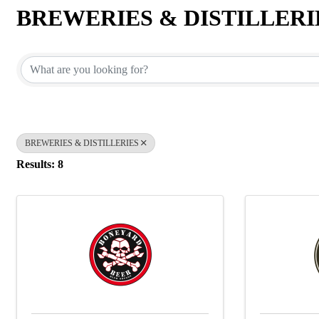
BREWERIES & DISTILLERI
{Directory Results}
BREWERIES & DISTILLERIES
Results: 8