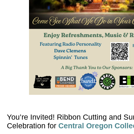
You’re Invited! Ribbon Cutting and 
Celebration for
Central Oregon Colle