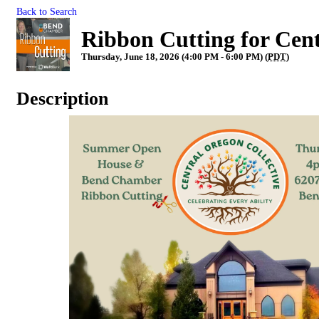
Back to Search
Ribbon Cutting for Cent
Thursday, June 18, 2026 (4:00 PM - 6:00 PM) (
PDT
)
Description