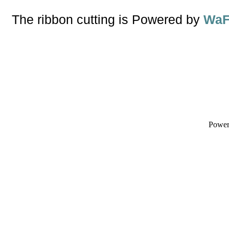
The ribbon cutting is Powered by
WaF
Powe