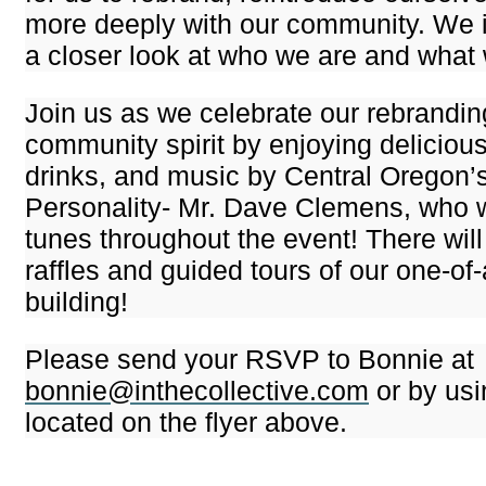
more deeply with our community. We i
a closer look at who we are and what
Join us as we celebrate our rebrandi
community spirit by enjoying delicious
drinks, and music by Central Oregon’
Personality- Mr. Dave Clemens, who wi
tunes throughout the event! There will
raffles and guided tours of our one-of-
building!
Please send your RSVP to Bonnie at
bonnie@inthecollective.com
or by us
located on the flyer above.