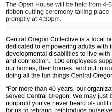
The Open House will be held from 4-6
ribbon cutting ceremony taking place
promptly at 4:30pm.
Central Oregon Collective is a local no
dedicated to empowering adults with i
developmental disabilities to live with
and connection. 100 employees suppor
our homes, their homes, and out in o
doing all the fun things Central Oregon
“For more than 40 years, our organiza
served Central Oregon. We may just b
nonprofit you’ve never heard of- until 
for us to rebrand, reintroduce ourselv