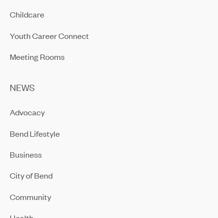
Childcare
Youth Career Connect
Meeting Rooms
NEWS
Advocacy
Bend Lifestyle
Business
City of Bend
Community
Health