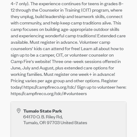
4–7 only). The experience continues for teens in grades 8–
12 through the Counselor in Training (CIT) program, where
they unplug, build leadership and teamwork skills, connect
with community, and help keep camp traditions alive. This
camp focuses on building age-appropriate outdoor skills
and experiencing wonderful camp traditions! Extended care
available. Must register in advance. Volunteer camp
counselors' kids can attend for free! Learn all about how to
sign up to be a camper, CIT, or volunteer counselor on
Camp Fire's website! Three one-week sessions offered in
June, July and August, plus extended care options for
working families. Must register one week+ in advance!
Pricing varies per age group and other options. Register
today! https://campfireco.org/tdc/ Sign up to volunteer here:
https://campfireco.org/tdc/#volunteers
Tumalo State Park
64170 O. B. Riley Rd,
Tumalo
,
OR
97703
United States