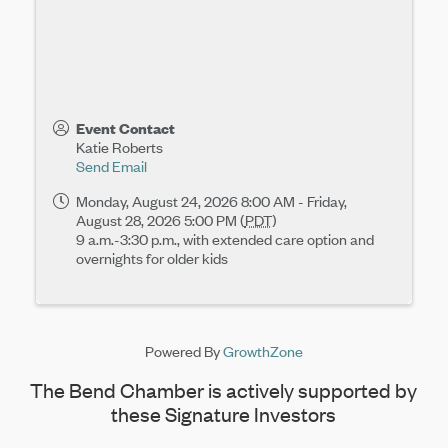
Event Contact
Katie Roberts
Send Email
Monday, August 24, 2026 8:00 AM - Friday,
August 28, 2026 5:00 PM (
PDT
)
9 a.m.-3:30 p.m., with extended care option and
overnights for older kids
Powered By
GrowthZone
The Bend Chamber is actively supported by
these Signature Investors