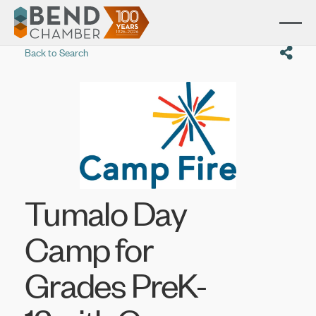
Back to Search
Tumalo Day
Camp for
Grades PreK-