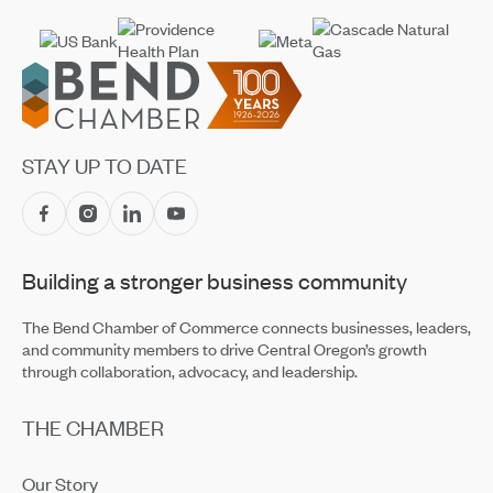
Footer
STAY UP TO DATE
Building a stronger business community
The Bend Chamber of Commerce connects businesses, leaders,
and community members to drive Central Oregon’s growth
through collaboration, advocacy, and leadership.
THE CHAMBER
Our Story