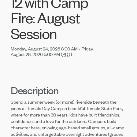
12 with Camp
Fire: August
Session
Monday, August 24, 2026 8:00 AM - Friday,
August 28, 2026 5:00 PM (
PDT
)
Description
Spend a summer week (or more!) riverside beneath the
pines at Tumalo Day Camp in beautiful Tumalo State Park,
where for more than 30 years, kids have built friendships,
confidence, and a love for the outdoors. Campers build
character here, enjoying age-based small groups, all-camp
activities, and unforgettable overnight adventures (grades