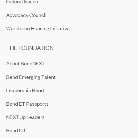
Federal Issues
Advocacy Council
Workforce Housing Initiative
THE FOUNDATION
About BendNEXT
Bend Emerging Talent
Leadership Bend
Bend ET Passports
NEXTUp Leaders
Bend 101