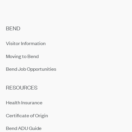
BEND
Visitor Information
Moving to Bend
Bend Job Opportunities
RESOURCES
Health Insurance
Certificate of Origin
Bend ADU Guide