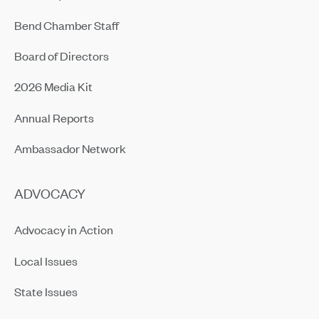
Bend Chamber Staff
Board of Directors
2026 Media Kit
Annual Reports
Ambassador Network
ADVOCACY
Advocacy in Action
Local Issues
State Issues