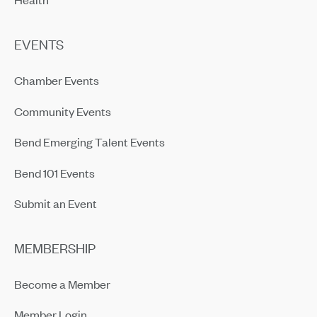
EVENTS
Chamber Events
Community Events
Bend Emerging Talent Events
Bend 101 Events
Submit an Event
MEMBERSHIP
Become a Member
Member Login