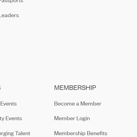
Leaders
S
MEMBERSHIP
Events
Become a Member
y Events
Member Login
rging Talent
Membership Benefits