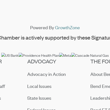
Powered By
GrowthZone
hamber is actively supported by these Signatur
R
ADVOCACY
THE FO
Advocacy in Action
About B
aff
Local Issues
Bend Eme
s
State Issues
Leadersh
Federal Issues
Bend ET 