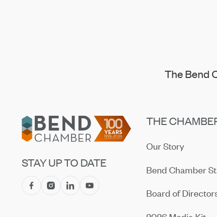
The Bend C
Footer
THE CHAMBE
Our Story
STAY UP TO DATE
Bend Chamber St
Board of Director
2026 Media Kit