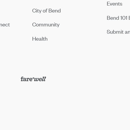
Events
City of Bend
Bend 101 
nect
Community
Submit an
Health