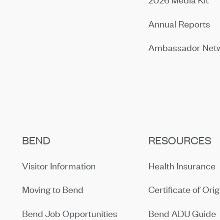
Annual Reports
Ambassador Net
BEND
RESOURCES
Visitor Information
Health Insurance
Moving to Bend
Certificate of Orig
Bend Job Opportunities
Bend ADU Guide