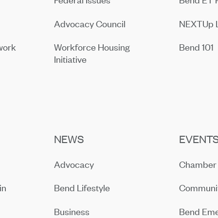
Advocacy Council
NEXTUp 
work
Workforce Housing
Bend 101
Initiative
NEWS
EVENT
Advocacy
Chamber 
in
Bend Lifestyle
Communit
Business
Bend Eme