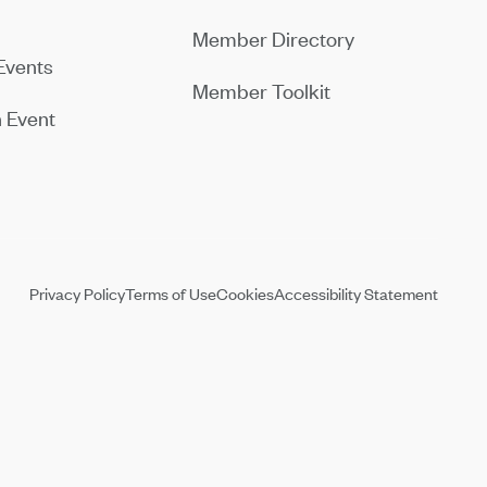
Member Directory
Events
Member Toolkit
 Event
Privacy Policy
Terms of Use
Cookies
Accessibility Statement