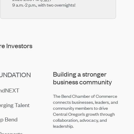
9 a.m.-2 p.m., with two overnights!
e Investors
Building a stronger
UNDATION
business community
endNEXT
The Bend Chamber of Commerce
connects businesses, leaders, and
rging Talent
community members to drive
Central Oregon’s growth through
ip Bend
collaboration, advocacy, and
leadership.
Passports