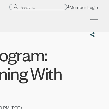
Search page
Member Login
Submit search
ogram:
ning With
0 PM (
PDT
)