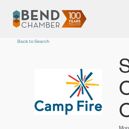
Back to Search
S
C
C
Mond