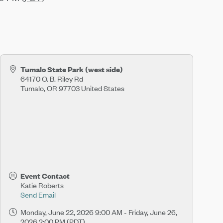
Tumalo State Park (west side)
64170 O. B. Riley Rd
Tumalo
,
OR
97703
United States
Event Contact
Katie Roberts
Send Email
Monday, June 22, 2026 9:00 AM - Friday, June 26,
2026 2:00 PM (
PDT
)