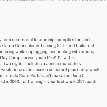
dy for a summer of leadership, campfire fun and
amp Counselor in Training (CIT) and build real-
toring while unplugging, connecting with others,
ay Camp serves youth PreK-12, with CIT
or two nights! Includes a June 5 mandatory
one week before the session selected) plus camp week
at Tumalo State Park. Can’t make the June 5
t is $285 for training + your first week ($75 each