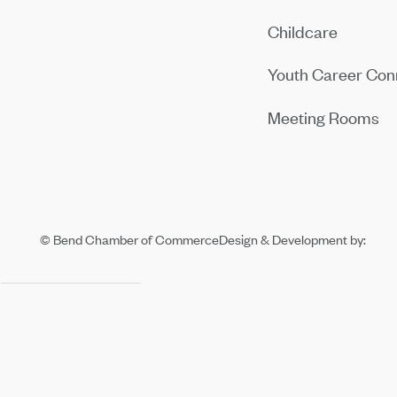
Childcare
Youth Career Con
Meeting Rooms
© Bend Chamber of Commerce
Design & Development by: