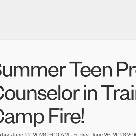
ummer Teen Pr
ounselor in Trai
amp Fire!
ay, June 22, 2026 9:00 AM - Friday, June 26, 2026 2:0