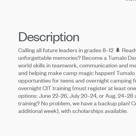
Description
Calling all future leaders in grades 8–12 🌲 Rea
unforgettable memories? Become a Tumalo Day C
world skills in teamwork, communication and men
and helping make camp magic happen! Tumalo D
opportunities for teens and overnight camping f
overnight CIT training (must register at least 
options: June 22–26, July 20–24, or Aug. 24–28 
training? No problem, we have a backup plan! Cos
additional week), with scholarships available.