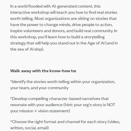
In a world flooded with AI-generated content, this
interactive workshop will teach you how to find real stories
worth telling. Most organizations are sitting on stories that
have the power to change minds, drive people to action,
inspire volunteers and donors, and build real community. In
this workshop, you'll learn how to build a storytelling
strategy that will help you stand out in the Age of AI (and in
the sea of AI slop).
Walk away with the know-how to:
*Identify the stories worth telling within your organization,
your team, and your community
*Develop compelling character-based narratives that
resonate with your audience (hint: your org's story is NOT
your mission + vision statement)
*Choose the right format and channel for each story (video,
written, social, email)