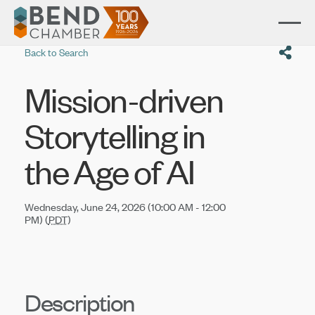
Back to Search
Mission-driven
Storytelling in
the Age of AI
Wednesday, June 24, 2026 (10:00 AM - 12:00
PM) (
PDT
)
Description