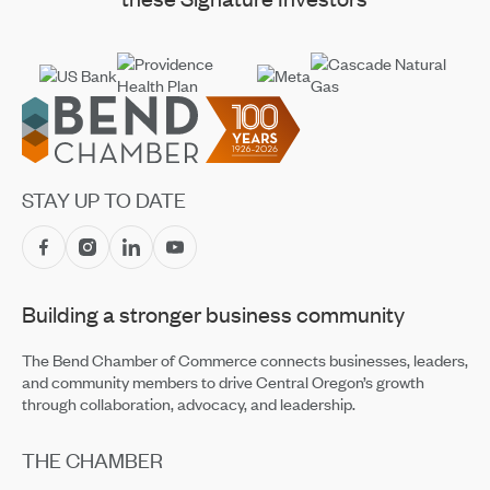
Footer
STAY UP TO DATE
Building a stronger business community
The Bend Chamber of Commerce connects businesses, leaders,
and community members to drive Central Oregon’s growth
through collaboration, advocacy, and leadership.
THE CHAMBER