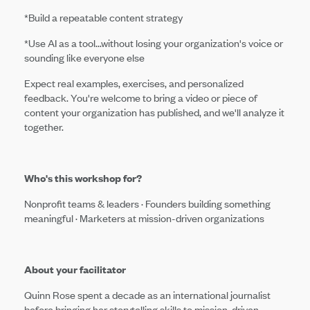
*Build a repeatable content strategy
*Use AI as a tool...without losing your organization's voice or
sounding like everyone else
Expect real examples, exercises, and personalized
feedback. You're welcome to bring a video or piece of
content your organization has published, and we'll analyze it
together.
Who's this workshop for?
Nonprofit teams & leaders · Founders building something
meaningful · Marketers at mission-driven organizations
About your facilitator
Quinn Rose spent a decade as an international journalist
before bringing her storytelling skills to mission-driven