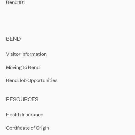
Bend 101
BEND
Visitor Information
Moving to Bend
Bend Job Opportunities
RESOURCES
Health Insurance
Certificate of Origin