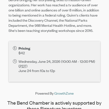
organizations. Her work has reached a tv audience of over
one billion and online audiences of over 8 million, in addition
to being mentioned in a federal ruling. Quinn's clients have
included the Discovery Channel, the National Parks
Department, the 988 Mental Health Hotline, and more.
She's been teaching storytelling workshops since 2016.
Pricing
$42
Wednesday, June 24, 2026 (10:00 AM - 12:00 PM)
(
PDT
)
June 24 from 10a to 12p
Powered By
GrowthZone
The Bend Chamber is actively supported by
these Signature Investors