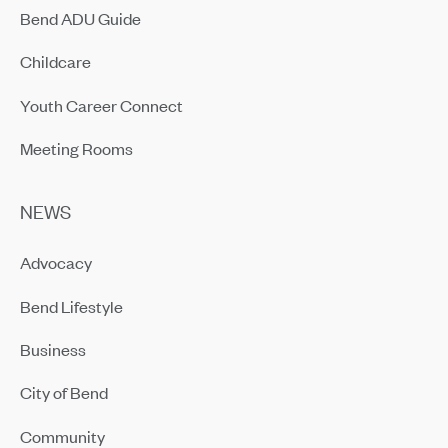
Bend ADU Guide
Childcare
Youth Career Connect
Meeting Rooms
NEWS
Advocacy
Bend Lifestyle
Business
City of Bend
Community