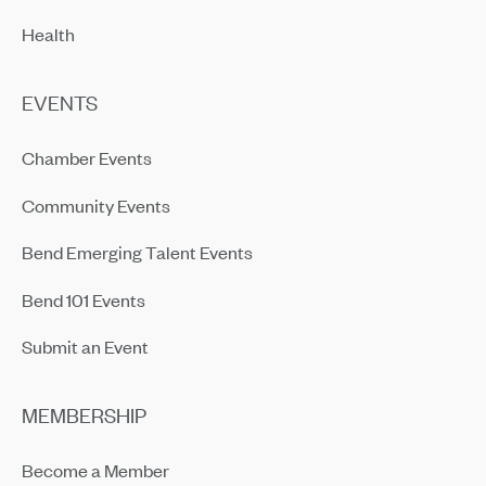
Health
EVENTS
Chamber Events
Community Events
Bend Emerging Talent Events
Bend 101 Events
Submit an Event
MEMBERSHIP
Become a Member