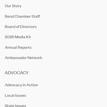
Our Story
Bend Chamber Staff
Board of Directors
2026 Media Kit
Annual Reports
Ambassador Network
ADVOCACY
Advocacy in Action
Local Issues
State Issues