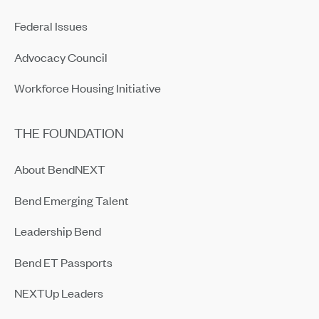
Federal Issues
Advocacy Council
Workforce Housing Initiative
THE FOUNDATION
About BendNEXT
Bend Emerging Talent
Leadership Bend
Bend ET Passports
NEXTUp Leaders