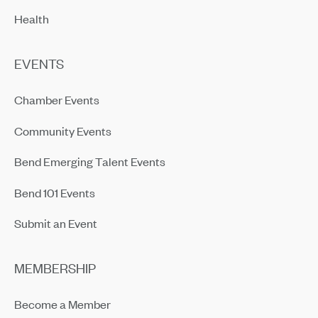
Health
EVENTS
Chamber Events
Community Events
Bend Emerging Talent Events
Bend 101 Events
Submit an Event
MEMBERSHIP
Become a Member