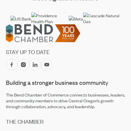
Footer
STAY UP TO DATE
Building a stronger business community
The Bend Chamber of Commerce connects businesses, leaders,
and community members to drive Central Oregon’s growth
through collaboration, advocacy, and leadership.
THE CHAMBER