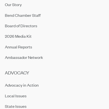
Our Story
Bend Chamber Staff
Board of Directors
2026 Media Kit
Annual Reports
Ambassador Network
ADVOCACY
Advocacy in Action
Local Issues
State Issues