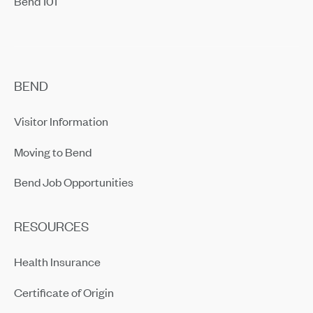
Bend 101
BEND
Visitor Information
Moving to Bend
Bend Job Opportunities
RESOURCES
Health Insurance
Certificate of Origin