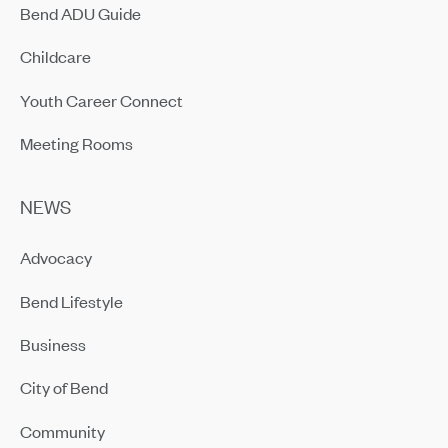
Bend ADU Guide
Childcare
Youth Career Connect
Meeting Rooms
NEWS
Advocacy
Bend Lifestyle
Business
City of Bend
Community