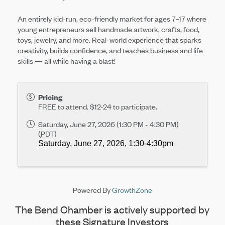
An entirely kid-run, eco-friendly market for ages 7–17 where
young entrepreneurs sell handmade artwork, crafts, food,
toys, jewelry, and more. Real-world experience that sparks
creativity, builds confidence, and teaches business and life
skills — all while having a blast!
Pricing
FREE to attend. $12-24 to participate.
Saturday, June 27, 2026 (1:30 PM - 4:30 PM)
(
PDT
)
Saturday, June 27, 2026, 
1:30-4:30pm
Powered By
GrowthZone
The Bend Chamber is actively supported by
these Signature Investors