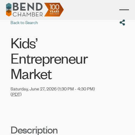
Back to Search
Kids’
Entrepreneur
Market
Saturday, June 27, 2026 (1:30 PM - 4:30 PM)
(
PDT
)
Description