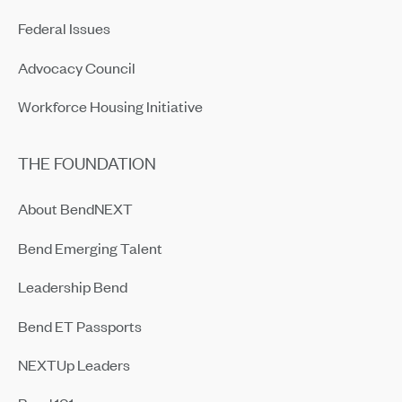
Federal Issues
Advocacy Council
Workforce Housing Initiative
THE FOUNDATION
About BendNEXT
Bend Emerging Talent
Leadership Bend
Bend ET Passports
NEXTUp Leaders