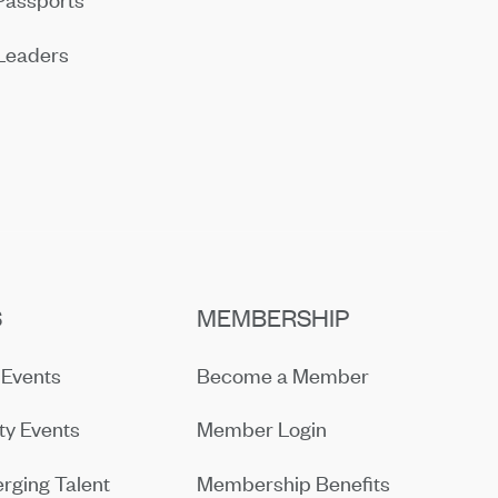
Leaders
S
MEMBERSHIP
Events
Become a Member
y Events
Member Login
rging Talent
Membership Benefits