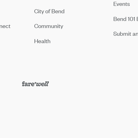
Events
City of Bend
Bend 101 
nect
Community
Submit an
Health