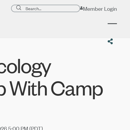
Search page
Member Login
Submit search
cology
p With Camp
026 5:00 PM (
PDT
)