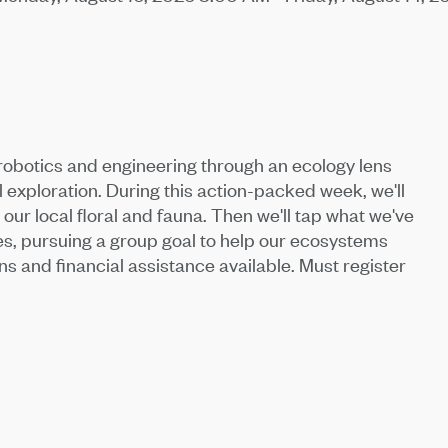
obotics and engineering through an ecology lens
l exploration. During this action-packed week, we'll
our local floral and fauna. Then we'll tap what we've
s, pursuing a group goal to help our ecosystems
ns and financial assistance available. Must register