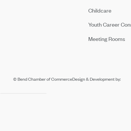
Childcare
Youth Career Con
Meeting Rooms
© Bend Chamber of Commerce
Design & Development by: