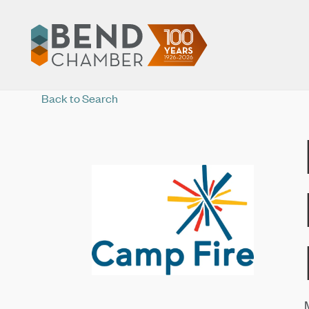
Back to Search