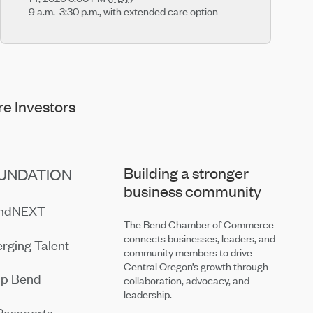
9 a.m.-3:30 p.m., with extended care option
e Investors
Building a stronger
UNDATION
business community
endNEXT
The Bend Chamber of Commerce
connects businesses, leaders, and
rging Talent
community members to drive
Central Oregon’s growth through
ip Bend
collaboration, advocacy, and
leadership.
Passports