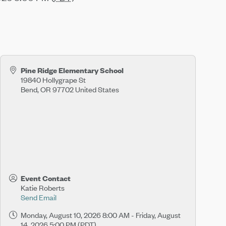
Pine Ridge Elementary School
19840 Hollygrape St
Bend
,
OR
97702
United States
Event Contact
Katie Roberts
Send Email
Monday, August 10, 2026 8:00 AM - Friday, August
14, 2026 5:00 PM (
PDT
)