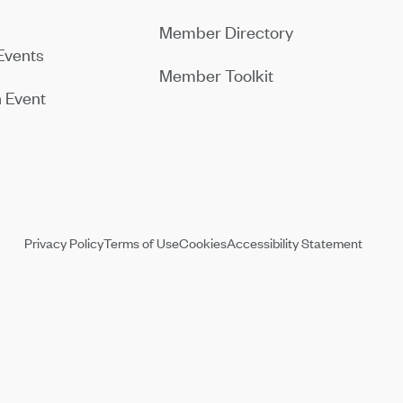
Member Directory
Events
Member Toolkit
 Event
Privacy Policy
Terms of Use
Cookies
Accessibility Statement