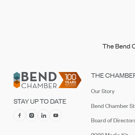
The Bend C
Footer
THE CHAMBE
Our Story
STAY UP TO DATE
Bend Chamber St
Board of Director
2026 Media Kit