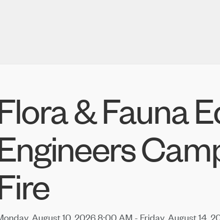
Flora & Fauna E
Engineers Cam
Fire
Monday, August 10, 2026 8:00 AM - Friday, August 14, 2