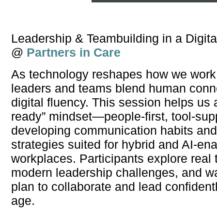
Leadership & Teambuilding in a Digita
@
Partners in Care
As technology reshapes how we work,
leaders and teams blend human conne
digital fluency. This session helps us 
ready” mindset—people-first, tool-su
developing communication habits and 
strategies suited for hybrid and AI-en
workplaces. Participants explore real 
modern leadership challenges, and w
plan to collaborate and lead confidently
age.