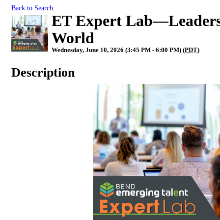
Back to Search
ET Expert Lab—Leadersh
World
Wednesday, June 10, 2026 (3:45 PM - 6:00 PM) (
PDT
)
Description