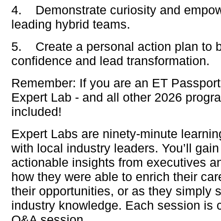
4.
Demonstrate curiosity and empo
leading hybrid teams.
5.
Create a personal action plan to bu
confidence and lead transformation.
Remember: If you are an
ET Passport
Expert Lab - and all other 2026 progr
included!
Expert Labs are ninety-minute learnin
with local industry leaders. You’ll gai
actionable insights from executives a
how they were able to enrich their ca
their opportunities, or as they simply 
industry knowledge. Each session is 
Q&A session.