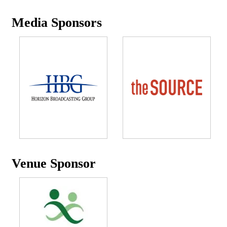
Media Sponsors
Venue Sponsor