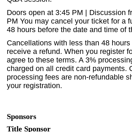
Doors open at 3:45 PM | Discussion f
PM You may cancel your ticket for a fu
48 hours before the date and time of 
Cancellations with less than 48 hours 
receive a refund. When you register f
agree to these terms. A 3% processing
charged on all credit card payments. 
processing fees are non-refundable s
your registration.
Sponsors
Title Sponsor