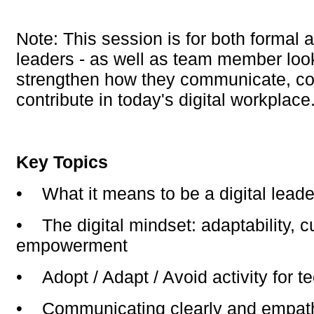
Note: This session is for both formal
leaders - as well as team member loo
strengthen how they communicate, co
contribute in today's digital workplace
Key Topics
•
What it means to be a digital lead
•
The digital mindset: adaptability, cu
empowerment
•
Adopt / Adapt / Avoid activity for t
•
Communicating clearly and empathe