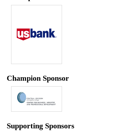
Champion Sponsor
Supporting Sponsors