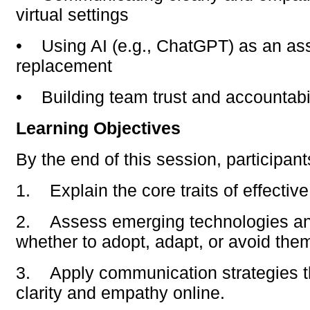
virtual settings
•
Using AI (e.g., ChatGPT) as an ass
replacement
•
Building team trust and accountabi
Learning Objectives
By the end of this session, participants
1.
Explain the core traits of effective
2.
Assess emerging technologies a
whether to adopt, adapt, or avoid the
3.
Apply communication strategies 
clarity and empathy online.