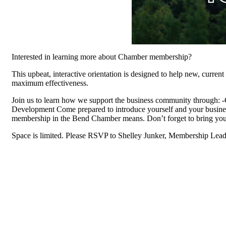
Interested in learning more about Chamber membership?
This upbeat, interactive orientation is designed to help new, curre
maximum effectiveness.
Join us to learn how we support the business community through:
Development Come prepared to introduce yourself and your busines
membership in the Bend Chamber means. Don’t forget to bring you
Space is limited. Please RSVP to Shelley Junker, Membership Lead