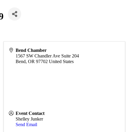
9
Bend Chamber
1567 SW Chandler Ave Suite 204
Bend
,
OR
97702
United States
Event Contact
Shelley Junker
Send Email