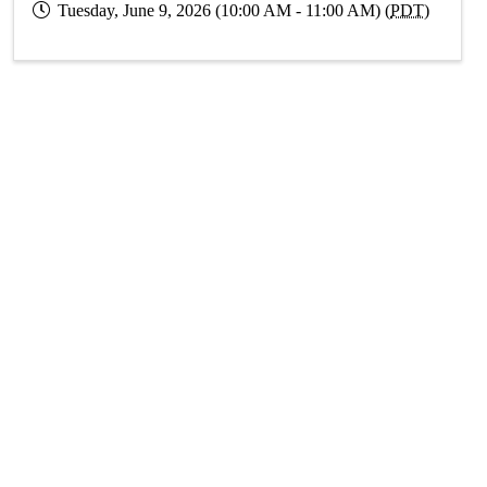
Tuesday, June 9, 2026 (10:00 AM - 11:00 AM) (
PDT
)