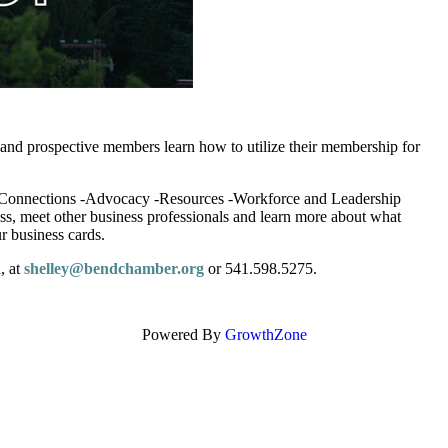
nt and prospective members learn how to utilize their membership for
 -Connections -Advocacy -Resources -Workforce and Leadership
s, meet other business professionals and learn more about what
r business cards.
, at
shelley@bendchamber.org
or 541.598.5275.
Powered By
GrowthZone