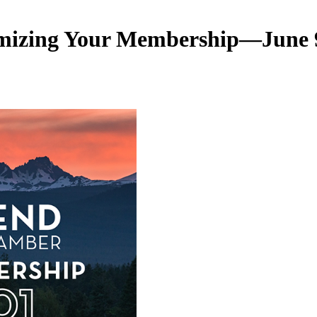
mizing Your Membership—June 