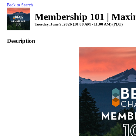
Back to Search
Membership 101 | Maxi
Tuesday, June 9, 2026 (10:00 AM - 11:00 AM) (
PDT
)
Description