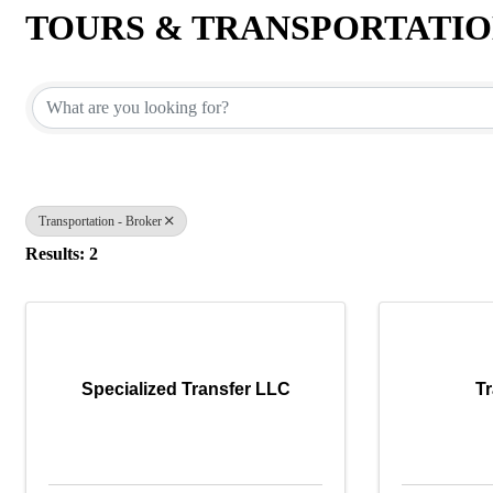
TOURS & TRANSPORTATI
{Directory Results}
Transportation - Broker
Results: 2
Specialized Transfer LLC
Tr