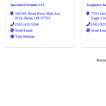
Specialized Transfer LLC
Trangistics, In
100 NE Bend River Mall Ave,
7555 Falc
#114
,
Bend
,
OR
97703
Eagle Cre
(541) 419-5244
(541) 92
Send Email
Send Ema
Visit Website
Powe