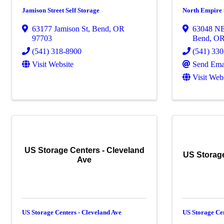
Jamison Street Self Storage
North Empire 
63177 Jamison St
,
Bend
,
OR
63048 N
97703
Bend
,
O
(541) 318-8900
(541) 33
Visit Website
Send Ema
Visit Web
US Storage Centers - Cleveland
US Storag
Ave
US Storage Centers - Cleveland Ave
US Storage Ce