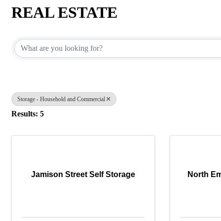
REAL ESTATE
{Directory Results}
Storage - Household and Commercial
Results: 5
Jamison Street Self Storage
North Em