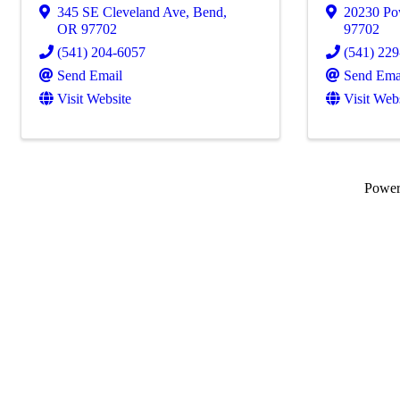
345 SE Cleveland Ave
,
Bend
,
20230 Po
OR
97702
97702
(541) 204-6057
(541) 22
Send Email
Send Ema
Visit Website
Visit Web
Powe