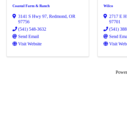
Coastal Farm & Ranch
Wilco
3141 S Hwy 97
,
Redmond
,
OR
2717 E 
97756
97701
(541) 548-3632
(541) 38
Send Email
Send Ema
Visit Website
Visit Web
Powe