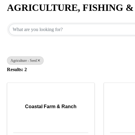
AGRICULTURE, FISHING 
{Directory Results}
Agriculture - Seed
Results: 2
Coastal Farm & Ranch