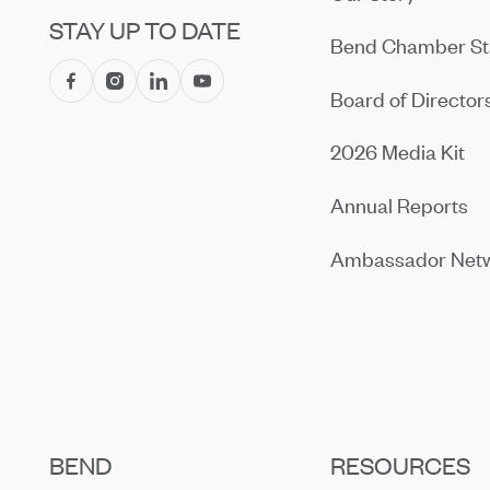
STAY UP TO DATE
Bend Chamber St
Board of Director
2026 Media Kit
Annual Reports
Ambassador Net
BEND
RESOURCES