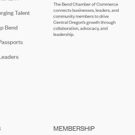
The Bend Chamber of Commerce
connects businesses, leaders, and
rging Talent
community members to drive
Central Oregon’s growth through
ip Bend
collaboration, advocacy, and
leadership.
Passports
Leaders
S
MEMBERSHIP