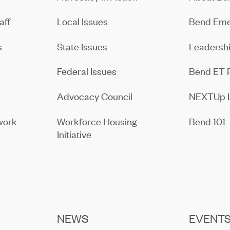
aff
Local Issues
Bend Eme
s
State Issues
Leadersh
Federal Issues
Bend ET 
Advocacy Council
NEXTUp 
work
Workforce Housing
Bend 101
Initiative
NEWS
EVENT