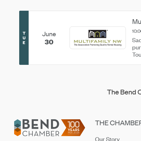
Mu
10:0
June
T
U
Sad
30
E
pur
Tou
joi
The Bend C
Footer
THE CHAMBE
Our Story