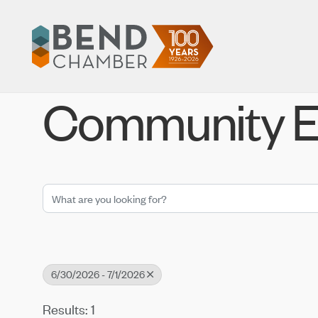
Community E
6/30/2026 - 7/1/2026
Results: 1