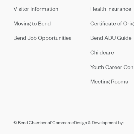
Visitor Information
Health Insurance
Moving to Bend
Certificate of Orig
Bend Job Opportunities
Bend ADU Guide
Childcare
Youth Career Con
Meeting Rooms
© Bend Chamber of Commerce
Design & Development by: