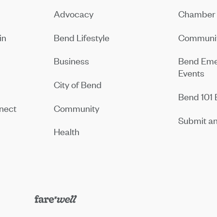
Advocacy
Chamber 
in
Bend Lifestyle
Communit
Business
Bend Eme
Events
City of Bend
Bend 101 
nect
Community
Submit an
Health