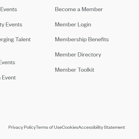
Events
Become a Member
y Events
Member Login
rging Talent
Membership Benefits
Member Directory
Events
Member Toolkit
 Event
Privacy Policy
Terms of Use
Cookies
Accessibility Statement