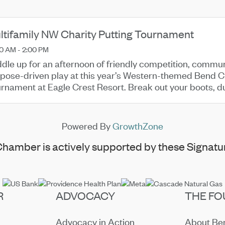
ltifamily NW Charity Putting Tournament
0 AM - 2:00 PM
dle up for an afternoon of friendly competition, commu
pose-driven play at this year’s Western-themed Bend Ch
rnament at Eagle Crest Resort. Break out your boots, du
n us on the green ...
Powered By
GrowthZone
hamber is actively supported by these Signatur
R
ADVOCACY
THE FO
Advocacy in Action
About B