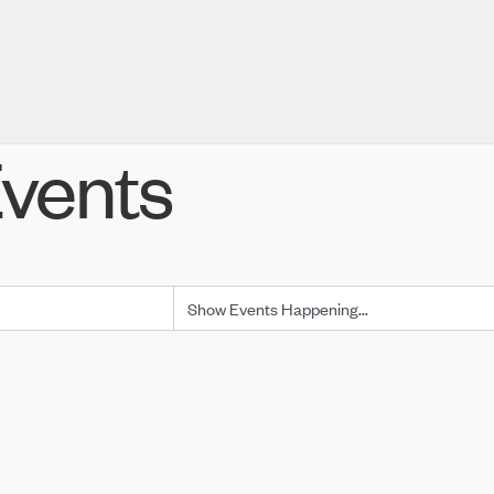
vents