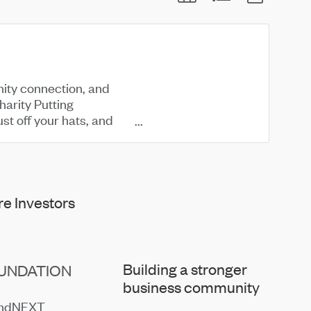
nity connection, and
arity Putting
st off your hats, and
e Investors
Building a stronger
UNDATION
business community
endNEXT