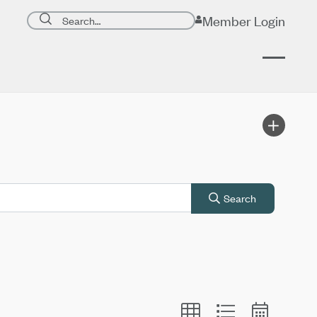
Search page
Member Login
Submit search
Search