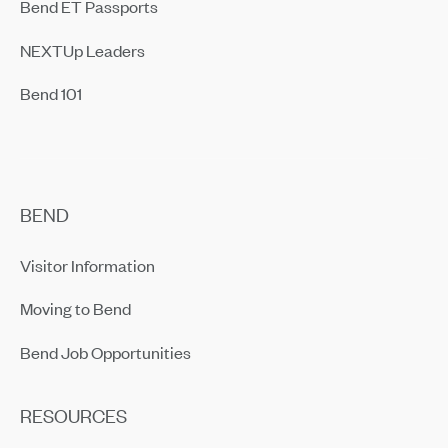
Bend ET Passports
NEXTUp Leaders
Bend 101
BEND
Visitor Information
Moving to Bend
Bend Job Opportunities
RESOURCES