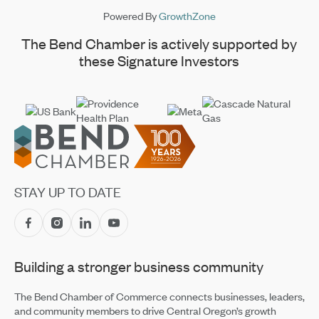
Powered By
GrowthZone
The Bend Chamber is actively supported by
these Signature Investors
Footer
STAY UP TO DATE
Building a stronger business community
The Bend Chamber of Commerce connects businesses, leaders,
and community members to drive Central Oregon’s growth