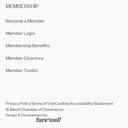
MEMBERSHIP
Become a Member
Member Login
Membership Benefits
Member Directory
Member Toolkit
Privacy Policy
Terms of Use
Cookies
Accessibility Statement
© Bend Chamber of Commerce
Design & Development by: