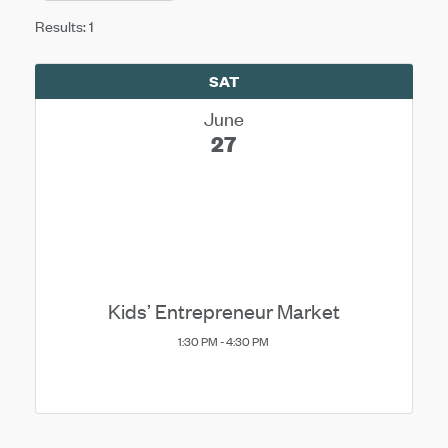
Results: 1
SAT
June
27
Kids’ Entrepreneur Market
1:30 PM - 4:30 PM