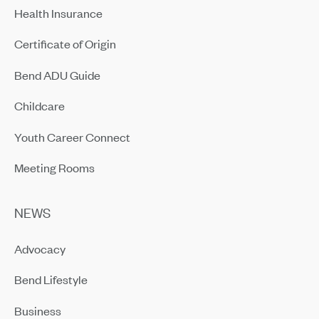
Health Insurance
Certificate of Origin
Bend ADU Guide
Childcare
Youth Career Connect
Meeting Rooms
NEWS
Advocacy
Bend Lifestyle
Business