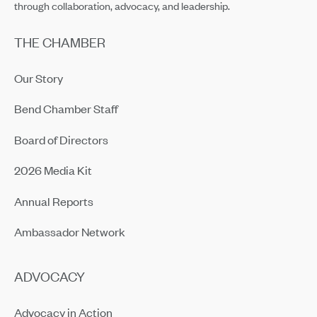
through collaboration, advocacy, and leadership.
THE CHAMBER
Our Story
Bend Chamber Staff
Board of Directors
2026 Media Kit
Annual Reports
Ambassador Network
ADVOCACY
Advocacy in Action