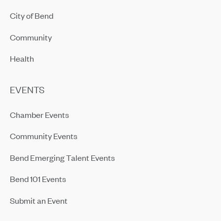
City of Bend
Community
Health
EVENTS
Chamber Events
Community Events
Bend Emerging Talent Events
Bend 101 Events
Submit an Event