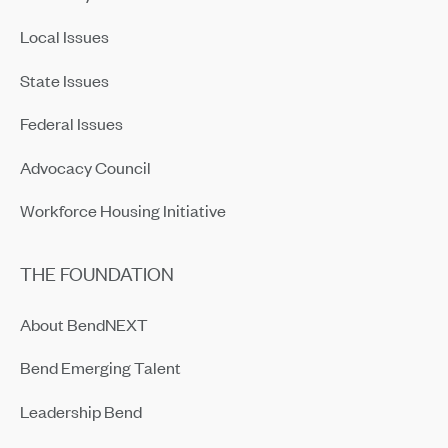
Local Issues
State Issues
Federal Issues
Advocacy Council
Workforce Housing Initiative
THE FOUNDATION
About BendNEXT
Bend Emerging Talent
Leadership Bend