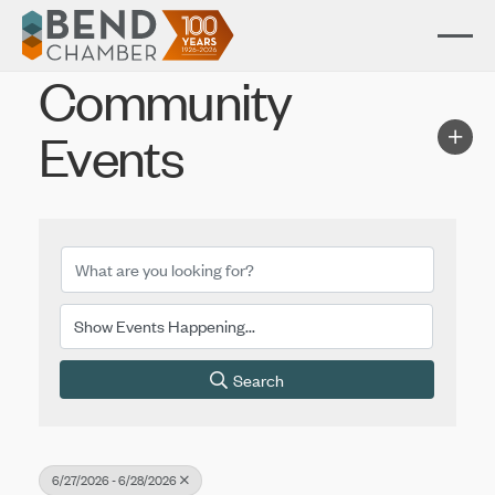
Community
Events
Search
6/27/2026 - 6/28/2026