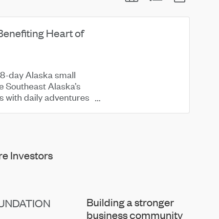
Benefiting Heart of
 8-day Alaska small
re Southeast Alaska’s
ss with daily adventures
e Investors
Building a stronger
UNDATION
business community