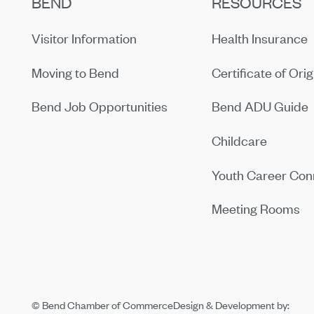
BEND
RESOURCES
Visitor Information
Health Insurance
Moving to Bend
Certificate of Orig
Bend Job Opportunities
Bend ADU Guide
Childcare
Youth Career Con
Meeting Rooms
© Bend Chamber of Commerce
Design & Development by: