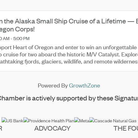
n the Alaska Small Ship Cruise of a Lifetime — 
egon Corps!
0 AM - 5:00 PM
port Heart of Oregon and enter to win an unforgettable
p cruise for two aboard the historic M/V Catalyst. Explo
athtaking fjords, glaciers, wildlife, and remote wilderne
Powered By
GrowthZone
hamber is actively supported by these Signatur
R
ADVOCACY
THE FO