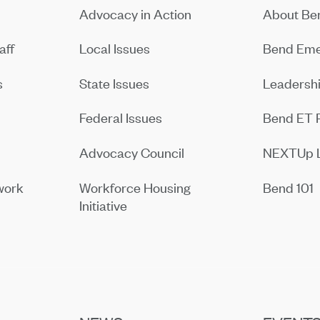
Advocacy in Action
About B
aff
Local Issues
Bend Eme
s
State Issues
Leadersh
Federal Issues
Bend ET 
Advocacy Council
NEXTUp 
work
Workforce Housing
Bend 101
Initiative