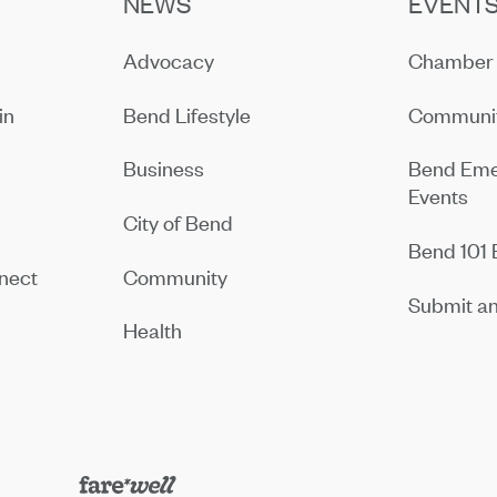
NEWS
EVENT
Advocacy
Chamber 
in
Bend Lifestyle
Communit
Business
Bend Eme
Events
City of Bend
Bend 101 
nect
Community
Submit an
Health