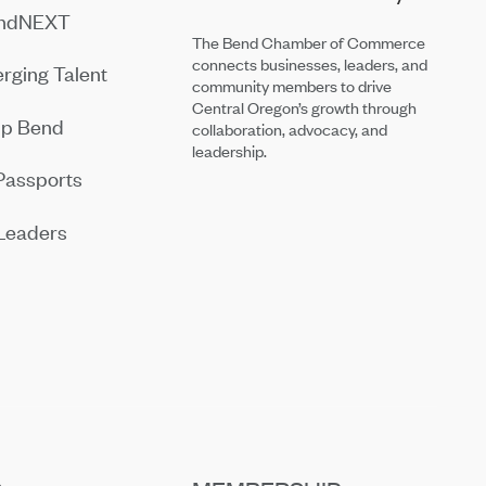
endNEXT
The Bend Chamber of Commerce
connects businesses, leaders, and
rging Talent
community members to drive
Central Oregon’s growth through
ip Bend
collaboration, advocacy, and
leadership.
Passports
Leaders