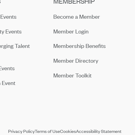
S
MEMBERSHIP
Events
Become a Member
y Events
Member Login
rging Talent
Membership Benefits
Member Directory
Events
Member Toolkit
 Event
Privacy Policy
Terms of Use
Cookies
Accessibility Statement