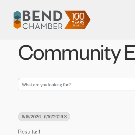
Community E
6/15/2026 - 6/16/2026
Results: 1