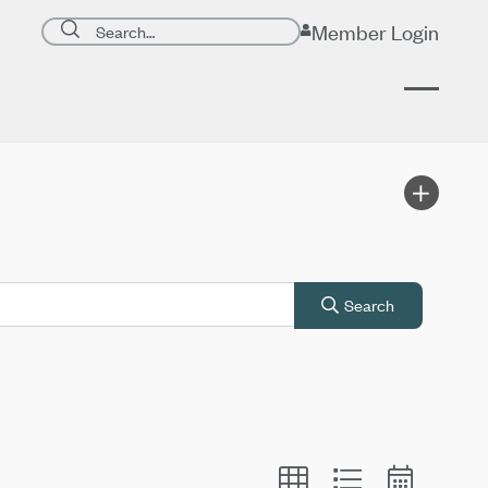
Search page
Member Login
Submit search
Search