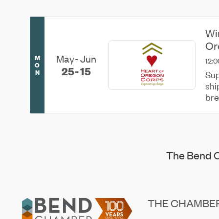
Wi
Or
May
Jun
M
12:0
O
25
15
N
Sup
shi
bre
...
The Bend C
Footer
THE CHAMBE