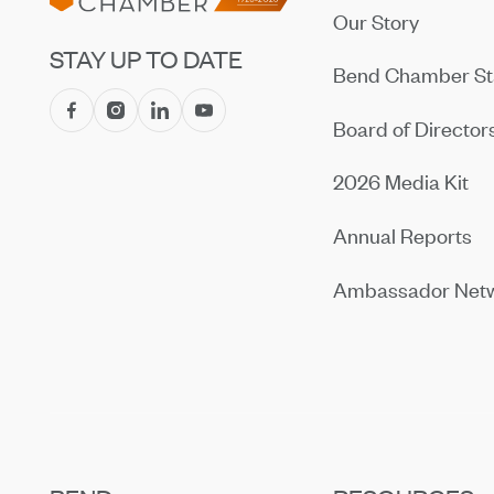
Our Story
STAY UP TO DATE
Bend Chamber St
Board of Director
2026 Media Kit
Annual Reports
Ambassador Net