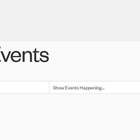
vents