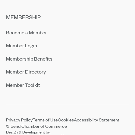
MEMBERSHIP
Become a Member
Member Login
Membership Benefits
Member Directory
Member Toolkit
Privacy Policy
Terms of Use
Cookies
Accessibility Statement
© Bend Chamber of Commerce
Design & Development by: