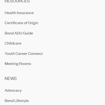
RESOURCES
Health Insurance
Certificate of Origin
Bend ADU Guide
Childcare
Youth Career Connect
Meeting Rooms
NEWS
Advocacy
Bend Lifestyle