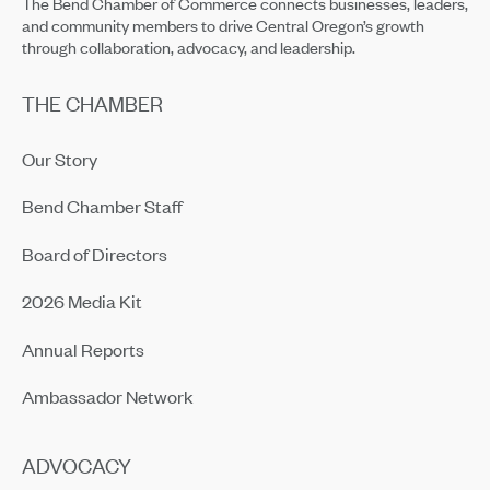
The Bend Chamber of Commerce connects businesses, leaders,
and community members to drive Central Oregon’s growth
through collaboration, advocacy, and leadership.
THE CHAMBER
Our Story
Bend Chamber Staff
Board of Directors
2026 Media Kit
Annual Reports
Ambassador Network
ADVOCACY