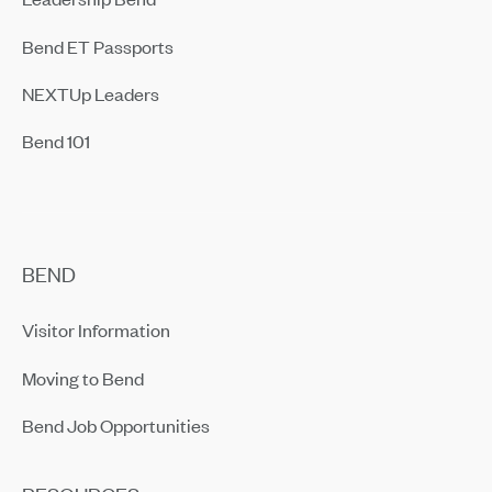
Bend ET Passports
NEXTUp Leaders
Bend 101
BEND
Visitor Information
Moving to Bend
Bend Job Opportunities