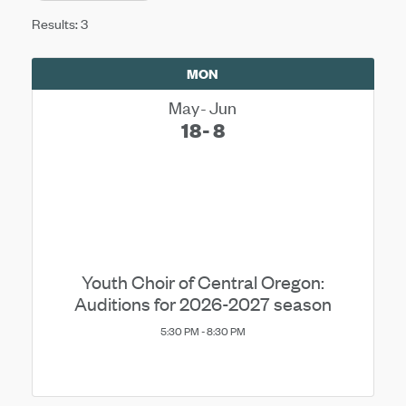
Results: 3
MON
May
Jun
18
8
Youth Choir of Central Oregon:
Auditions for 2026-2027 season
5:30 PM - 8:30 PM