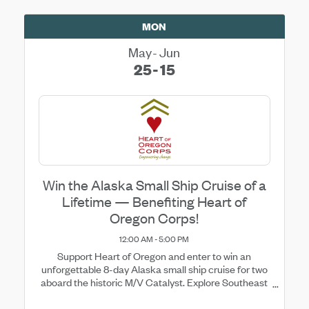
MON
May
Jun
25
15
Win the Alaska Small Ship Cruise of a
Lifetime — Benefiting Heart of
Oregon Corps!
12:00 AM - 5:00 PM
Support Heart of Oregon and enter to win an
unforgettable 8-day Alaska small ship cruise for two
aboard the historic M/V Catalyst. Explore Southeast
Alaska’s breathtaking fjords, glaciers, wildlife, and
remote wilderness with daily adventures ...