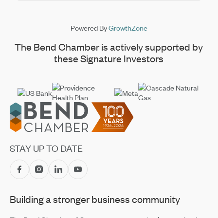
Powered By
GrowthZone
The Bend Chamber is actively supported by
these Signature Investors
Footer
STAY UP TO DATE
Building a stronger business community