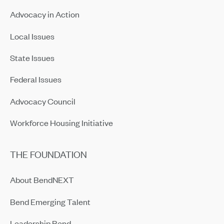
Advocacy in Action
Local Issues
State Issues
Federal Issues
Advocacy Council
Workforce Housing Initiative
THE FOUNDATION
About BendNEXT
Bend Emerging Talent
Leadership Bend