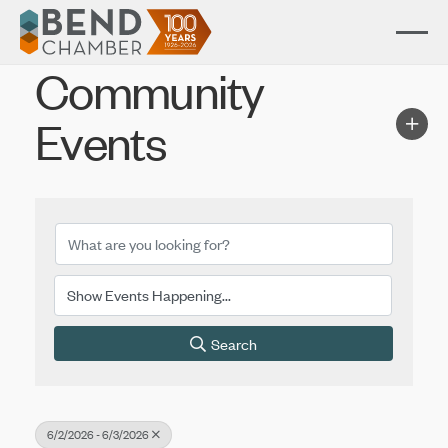
Community
Events
Search
6/2/2026 - 6/3/2026