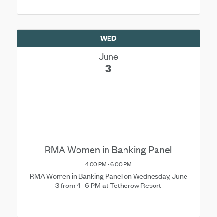
WED
June
3
RMA Women in Banking Panel
4:00 PM - 6:00 PM
RMA Women in Banking Panel on Wednesday, June
3 from 4–6 PM at Tetherow Resort