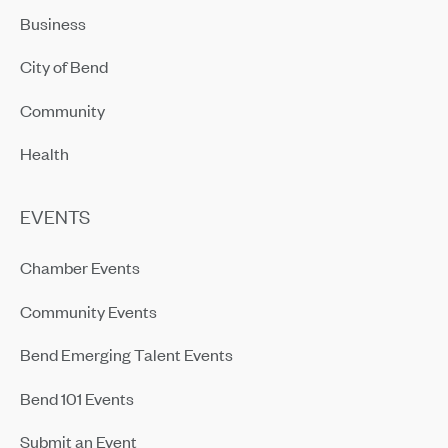
Business
City of Bend
Community
Health
EVENTS
Chamber Events
Community Events
Bend Emerging Talent Events
Bend 101 Events
Submit an Event